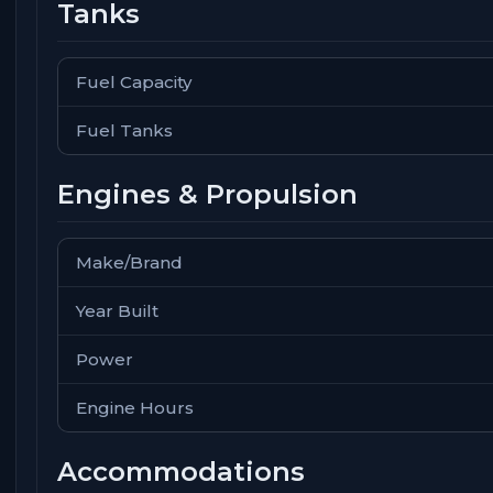
Tanks
Fuel Capacity
Fuel Tanks
Engines & Propulsion
Make/Brand
Year Built
Power
Engine Hours
Accommodations