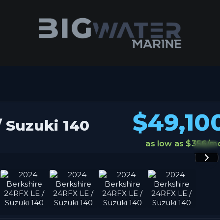
ravaganza. Get your best deals of the year happening right now!
$49,10
 Suzuki 140
as low as $356/m
1 / 8