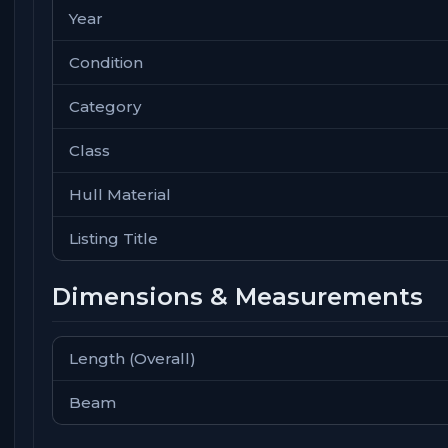
Year
Condition
Category
Class
Hull Material
Listing Title
Dimensions & Measurements
Length (Overall)
Beam