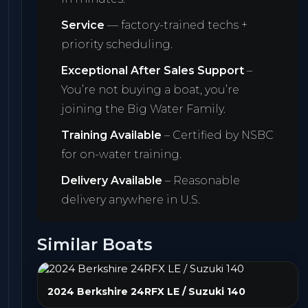
Service
— factory-trained techs +
priority scheduling.
Exceptional After Sales Support
–
You’re not buying a boat, you’re
joining the Big Water Family.
Training Available
– Certified by NSBC
for on-water training.
Delivery Available
– Reasonable
delivery anywhere in U.S.
Similar Boats
2024 Berkshire 24RFX LE / Suzuki 140