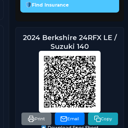
Find Insurance
2024 Berkshire 24RFX LE /
Suzuki 140
Print
Email
Copy
Download Spec Sheet