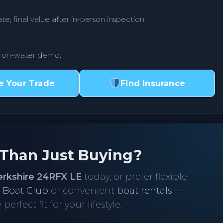
te; final value after in-person inspection.
r on-water demo.
e Your Trade
Find Insurance
 Than Just Buying?
erkshire 24RFX LE
today, or prefer flexible
r
Boat Club
or convenient
boat rentals
—
perfect fit for your lifestyle.