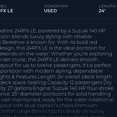
DEL
CONDITION
LENGTH
FX LE
USED
24'
kshire 24RFX LE, powered by a Suzuki 140 HP
oon blends luxury styling with reliable
Berkshire is known for. With its bold red
esign, this 24RFX LE is the ideal pontoon for
weekends on the water. Whether you’re exploring
unset cruise, the 24RFX LE delivers smooth
ayout for up to twelve passengers. It’s a perfect
l pontoon with modern styling, dependable
hts & Features Length: 24' overall (deck length
 deck space Seating Capacity: 12 passengers Dry
ty: 27 gallons Engine: Suzuki 140 HP four-stroke
ance: 25″ diameter pontoons for solid handling
well maintained, ready for the water Additional
ayout with dual captain’s chairs Premium
comfort Large Bimini top for shade on sunny