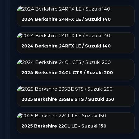
2024 Berkshire 24RFX LE / Suzuki 140
2024 Berkshire 24RFX LE / Suzuki 140
2024 Berkshire 24CL CTS / Suzuki 200
2025 Berkshire 23SBE STS / Suzuki 250
2025 Berkshire 22CL LE - Suzuki 150