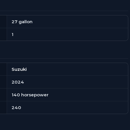
27 gallon
1
Suzuki
2024
140 horsepower
240