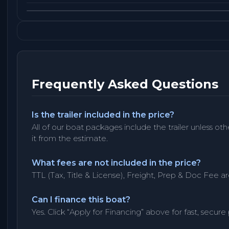
Frequently Asked Questions
Is the trailer included in the price?
All of our boat packages include the trailer unless ot
it from the estimate.
What fees are not included in the price?
TTL (Tax, Title & License), Freight, Prep & Doc Fee ar
Can I finance this boat?
Yes. Click “Apply for Financing” above for fast, secure