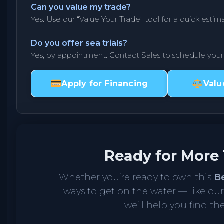
Can you value my trade?
Yes. Use our “Value Your Trade” tool for a quick estima
Do you offer sea trials?
Yes, by appointment. Contact Sales to schedule you
Apply for Financing
Valu
Ready for More
Whether you’re ready to own this
B
ways to get on the water — like ou
we’ll help you find the 