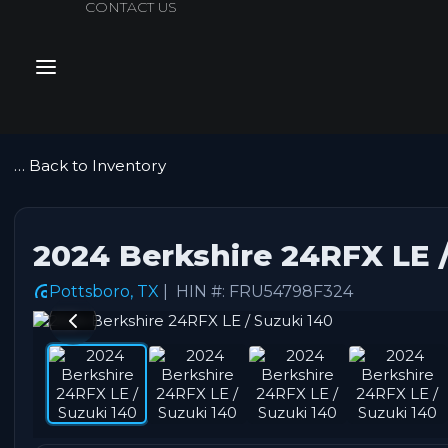
CONTACT US
July Sales Ext
… Back to Inventory
2024 Berkshire 24RFX LE /
Pottsboro, TX
| HIN #: FRU54798F324