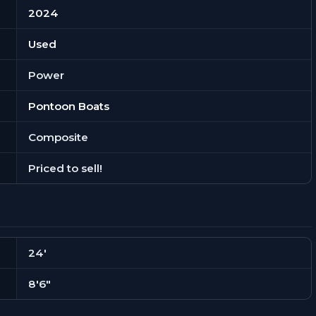
2024
Used
Power
Pontoon Boats
Composite
Priced to sell!
24'
8'6"