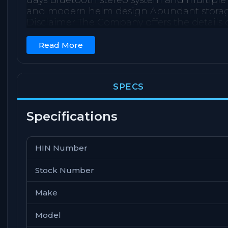
days Bluetooth stereo system and multiple
and modern helm design Abundant storage u
Disclaimer The Company offers the details o
or warrant the accuracy of this information
should instruct his agents, or his surveyors,
Read More
validated. This vessel is offered subject to 
notice.
SPECS
Specifications
HIN Number
Stock Number
Make
Model