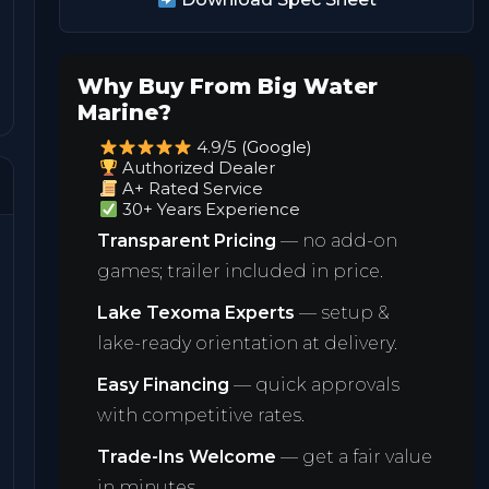
Why Buy From Big Water
Marine?
4.9/5
(Google)
Authorized Dealer
A+ Rated Service
30+ Years Experience
Transparent Pricing
— no add-on
games; trailer included in price.
Lake Texoma Experts
— setup &
lake-ready orientation at delivery.
Easy Financing
— quick approvals
with competitive rates.
Trade-Ins Welcome
— get a fair value
in minutes.