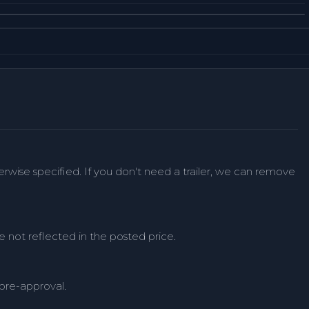
herwise specified. If you don't need a trailer, we can remove
e not reflected in the posted price.
 pre-approval.