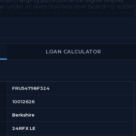
 USB charging ports Lowrance digital display
nder all seats Stainless steel boarding ladder
f this vessel in good faith but cannot guarantee
 nor warrant the condition of the vessel. A buyer
 to investigate such details as the buyer desires
prior sale, price change, or withdrawal without
LOAN CALCULATOR
FRU54798F324
10012626
Berkshire
24RFX LE