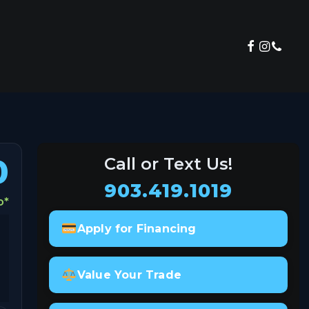
View Inventory
0
Call or Text Us!
903.419.1019
o
*
Apply for Financing
Value Your Trade