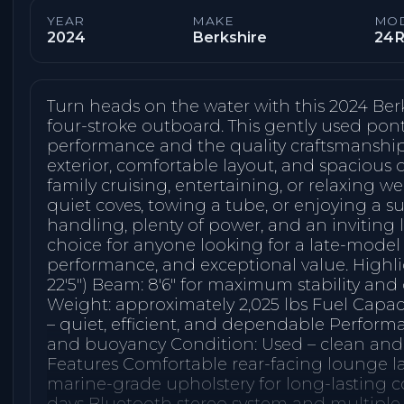
YEAR
MAKE
MO
2024
Berkshire
24R
Turn heads on the water with this 2024 Ber
four-stroke outboard. This gently used pont
performance and the quality craftsmanship 
exterior, comfortable layout, and spacious d
family cruising, entertaining, or relaxing 
quiet coves, towing a tube, or enjoying a s
handling, plenty of power, and an inviting l
choice for anyone looking for a late-mode
performance, and exceptional value. Highlig
22′5″) Beam: 8′6″ for maximum stability and
Weight: approximately 2,025 lbs Fuel Capaci
– quiet, efficient, and dependable Perform
and buoyancy Condition: Used – clean and 
Features Comfortable rear-facing lounge l
marine-grade upholstery for long-lasting 