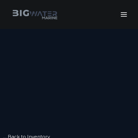
July Sales Extravaganza. Get
your best deals of the year happening
View Inventory
right now!
HOME
INVENTORY
INVENTORY
FLEET SALES
KEEP BOATING
GET FINANCING
SERVICE
SERVICE
WINTERIZE
BOAT CLUB
CONTACT US
… Back to Inventory