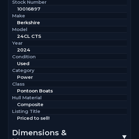
Stock Number
10016897
Make
Berkshire
Model
24CL CTS
Year
2024
Condition
Used
Category
Power
Class
Pontoon Boats
Hull Material
Composite
Listing Title
Priced to sell!
Dimensions &