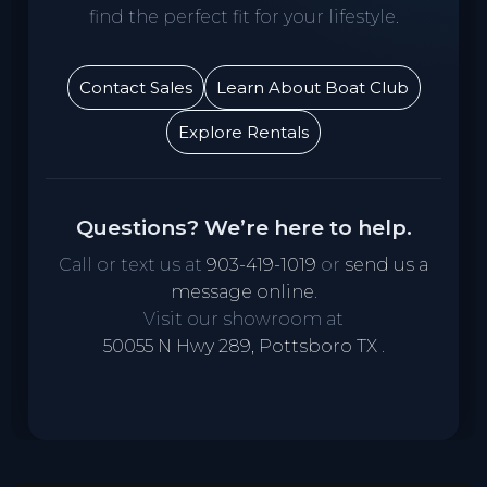
find the perfect fit for your lifestyle.
Contact Sales
Learn About Boat Club
Explore Rentals
Questions? We’re here to help.
Call or text us at
903-419-1019
or
send us a
message online
.
Visit our showroom at
50055 N Hwy 289, Pottsboro TX
.