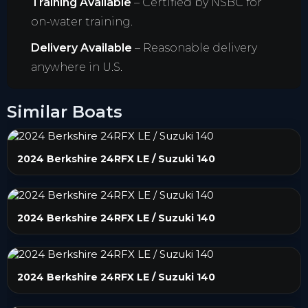
Training Available
– Certified by NSBC for
on-water training.
Delivery Available
– Reasonable delivery
anywhere in U.S.
Similar Boats
2024 Berkshire 24RFX LE / Suzuki 140
2024 Berkshire 24RFX LE / Suzuki 140
2024 Berkshire 24RFX LE / Suzuki 140