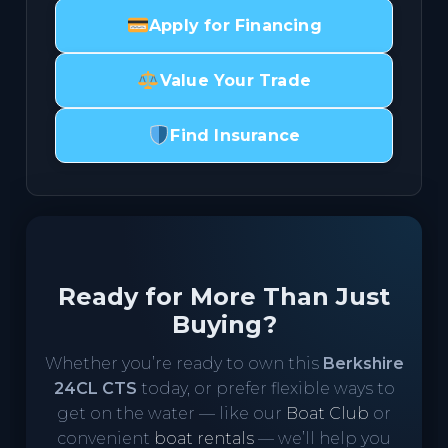
Apply for Financing
Value Your Trade
Find Insurance
Ready for More Than Just
Buying?
Whether you’re ready to own this
Berkshire
24CL CTS
today, or prefer flexible ways to
get on the water — like our
Boat Club
or
convenient
boat rentals
— we’ll help you