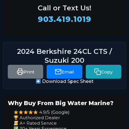
Call or Text Us!
903.419.1019
2024 Berkshire 24CL CTS /
Suzuki 200
Print
Email
Copy
Download Spec Sheet
Why Buy From Big Water Marine?
4.9/5
(Google)
Authorized Dealer
A+ Rated Service
30+ Years Experience