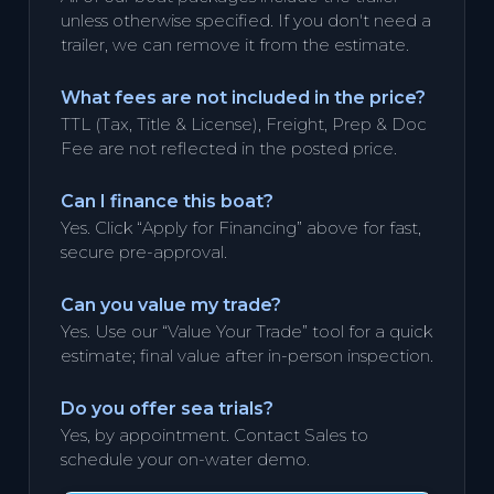
unless otherwise specified. If you don't need a
trailer, we can remove it from the estimate.
What fees are not included in the price?
TTL (Tax, Title & License), Freight, Prep & Doc
Fee are not reflected in the posted price.
Can I finance this boat?
Yes. Click “Apply for Financing” above for fast,
secure pre-approval.
Can you value my trade?
Yes. Use our “Value Your Trade” tool for a quick
estimate; final value after in-person inspection.
Do you offer sea trials?
Yes, by appointment. Contact Sales to
schedule your on-water demo.