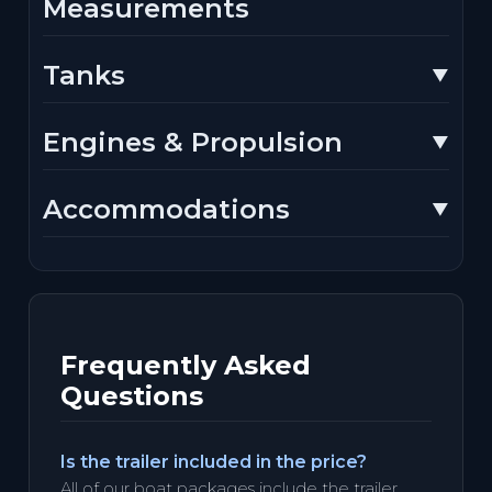
Measurements
Tanks
Engines & Propulsion
Accommodations
Frequently Asked
Questions
Is the trailer included in the price?
All of our boat packages include the trailer