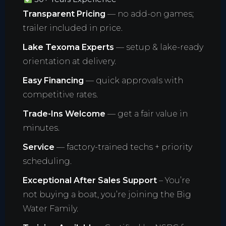
Transparent Pricing
— no add-on games;
trailer included in price.
Lake Texoma Experts
— setup & lake-ready
orientation at delivery.
Easy Financing
— quick approvals with
competitive rates.
Trade-Ins Welcome
— get a fair value in
minutes.
Service
— factory-trained techs + priority
scheduling.
Exceptional After Sales Support
– You’re
not buying a boat, you’re joining the Big
Water Family.