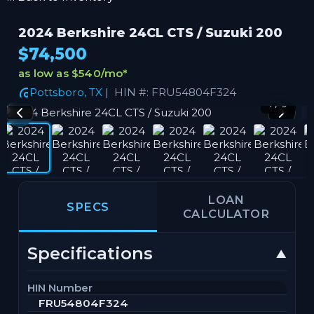
2024 Berkshire 24CL CTS / Suzuki 200
$74,500
as low as $540/mo
*
Pottsboro, TX
| HIN #: FRU54804F324
1 / 9
LOAN
SPECS
CALCULATOR
Specifications
HIN Number
FRU54804F324