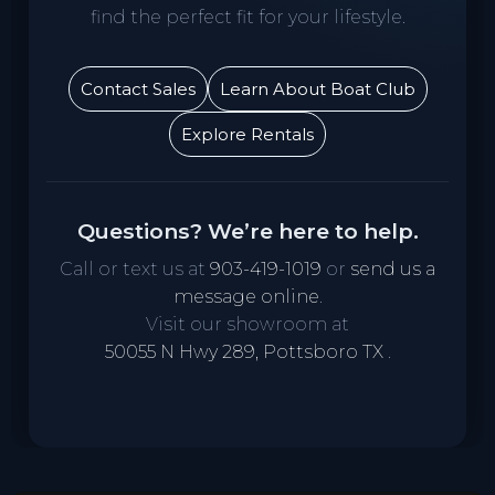
find the perfect fit for your lifestyle.
Contact Sales
Learn About Boat Club
Explore Rentals
Questions? We’re here to help.
Call or text us at
903-419-1019
or
send us a
message online
.
Visit our showroom at
50055 N Hwy 289, Pottsboro TX
.