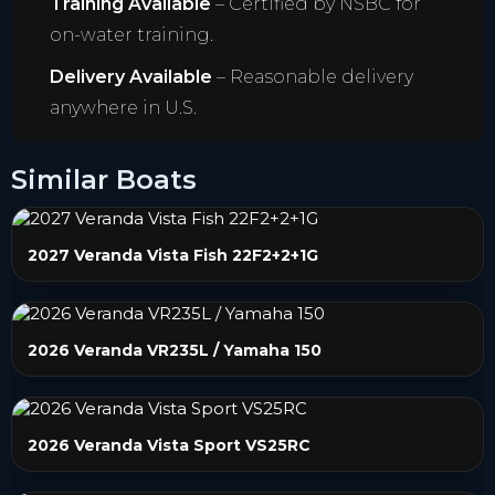
Training Available
– Certified by NSBC for
on-water training.
Delivery Available
– Reasonable delivery
anywhere in U.S.
Similar Boats
2027 Veranda Vista Fish 22F2+2+1G
2026 Veranda VR235L / Yamaha 150
2026 Veranda Vista Sport VS25RC