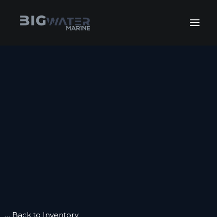
July Sales Extravaganza. Get
your best deals of the year happening
View Inventory
right now!
HOME
INVENTORY
INVENTORY
FLEET SALES
KEEP BOATING
GET FINANCING
SERVICE
SERVICE
WINTERIZE
BOAT CLUB
CONTACT US
… Back to Inventory