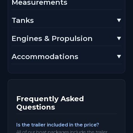
Measurements
Tanks
Engines & Propulsion
Accommodations
Frequently Asked
Questions
Is the trailer included in the price?
All of our boat packages include the trailer