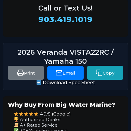
Call or Text Us!
903.419.1019
2026 Veranda VISTA22RC /
Yamaha 150
Print
Email
Copy
Download Spec Sheet
Why Buy From Big Water Marine?
4.9/5
(Google)
Authorized Dealer
A+ Rated Service
30+ Years Experience