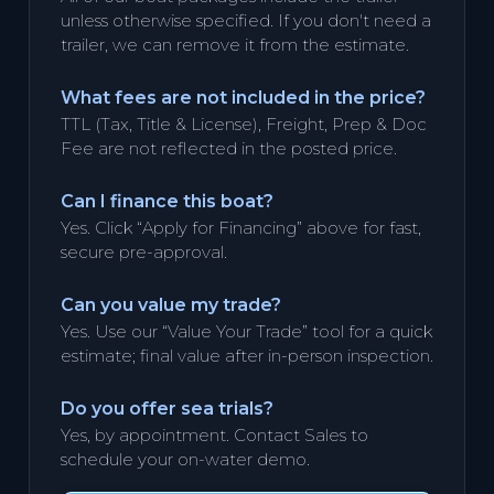
unless otherwise specified. If you don't need a
trailer, we can remove it from the estimate.
What fees are not included in the price?
TTL (Tax, Title & License), Freight, Prep & Doc
Fee are not reflected in the posted price.
Can I finance this boat?
Yes. Click “Apply for Financing” above for fast,
secure pre-approval.
Can you value my trade?
Yes. Use our “Value Your Trade” tool for a quick
estimate; final value after in-person inspection.
Do you offer sea trials?
Yes, by appointment. Contact Sales to
schedule your on-water demo.