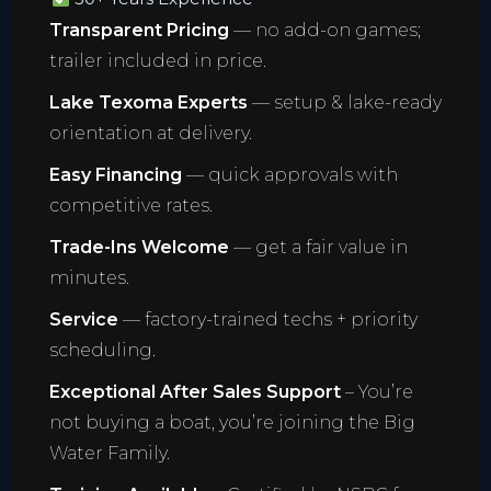
Transparent Pricing
— no add-on games;
trailer included in price.
Lake Texoma Experts
— setup & lake-ready
orientation at delivery.
Easy Financing
— quick approvals with
competitive rates.
Trade-Ins Welcome
— get a fair value in
minutes.
Service
— factory-trained techs + priority
scheduling.
Exceptional After Sales Support
– You’re
not buying a boat, you’re joining the Big
Water Family.