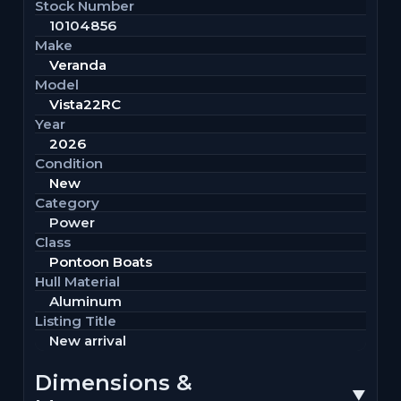
Stock Number
10104856
Make
Veranda
Model
Vista22RC
Year
2026
Condition
New
Category
Power
Class
Pontoon Boats
Hull Material
Aluminum
Listing Title
New arrival
Dimensions &