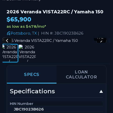
2026 Veranda VISTA22RC / Yamaha 150
$65,900
as low as $478/mo
*
Pottsboro, TX
| HIN #: JBC19023B626
1 / 2
LOAN
SPECS
CALCULATOR
Specifications
HIN Number
JBC19023B626