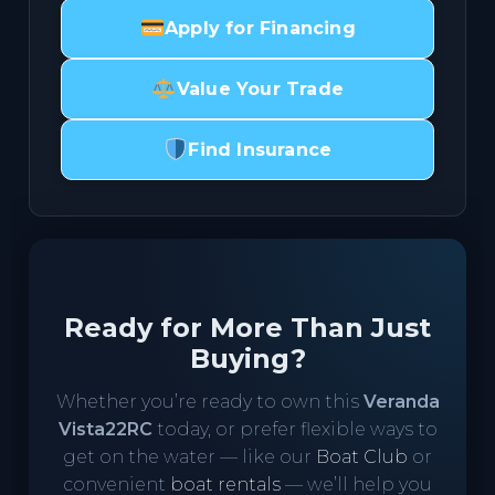
Apply for Financing
Value Your Trade
Find Insurance
Ready for More Than Just
Buying?
Whether you’re ready to own this
Veranda
Vista22RC
today, or prefer flexible ways to
get on the water — like our
Boat Club
or
convenient
boat rentals
— we’ll help you