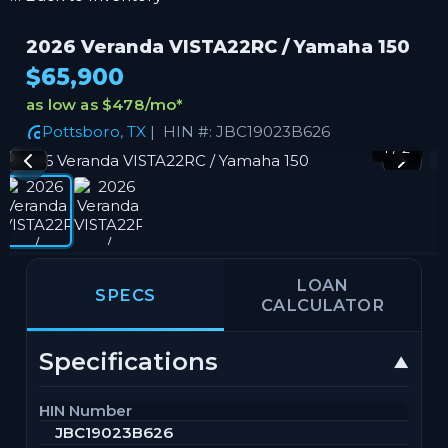
2026 Veranda VISTA22RC / Yamaha 150
$65,900
as low as $478/mo
*
Pottsboro, TX
| HIN #: JBC19023B626
1 / 2
LOAN
SPECS
CALCULATOR
Specifications
HIN Number
JBC19023B626