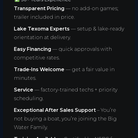
Transparent Pricing
— no add-on games;
trailer included in price.
Lake Texoma Experts
— setup & lake-ready
orientation at delivery.
Easy Financing
— quick approvals with
competitive rates.
Trade-Ins Welcome
— get a fair value in
minutes.
Service
— factory-trained techs + priority
scheduling.
Exceptional After Sales Support
– You’re
not buying a boat, you’re joining the Big
Water Family.