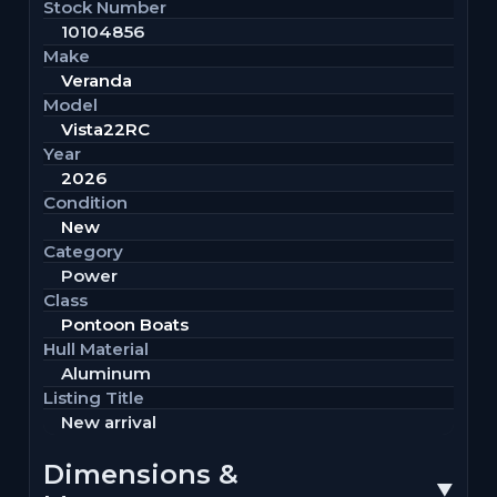
Stock Number
10104856
Make
Veranda
Model
Vista22RC
Year
2026
Condition
New
Category
Power
Class
Pontoon Boats
Hull Material
Aluminum
Listing Title
New arrival
Dimensions &