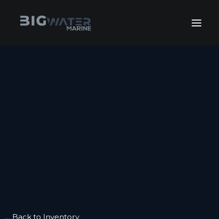
July Sales Extravaganza. Get
your best deals of the year happening
View Inventory
right now!
HOME
INVENTORY
INVENTORY
FLEET SALES
KEEP BOATING
GET FINANCING
SERVICE
SERVICE
WINTERIZE
BOAT CLUB
CONTACT US
… Back to Inventory