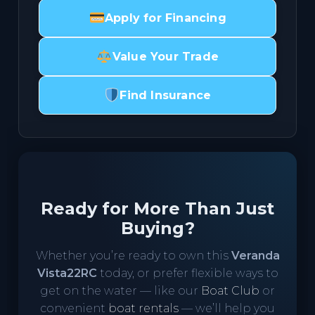
Apply for Financing
Value Your Trade
Find Insurance
Ready for More Than Just
Buying?
Whether you’re ready to own this
Veranda
Vista22RC
today, or prefer flexible ways to
get on the water — like our
Boat Club
or
convenient
boat rentals
— we’ll help you