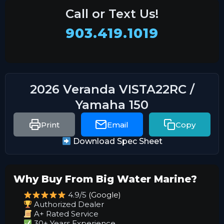
Call or Text Us!
903.419.1019
2026 Veranda VISTA22RC /
Yamaha 150
Print
Email
Copy
Download Spec Sheet
Why Buy From Big Water Marine?
4.9/5
(Google)
Authorized Dealer
A+ Rated Service
30+ Years Experience