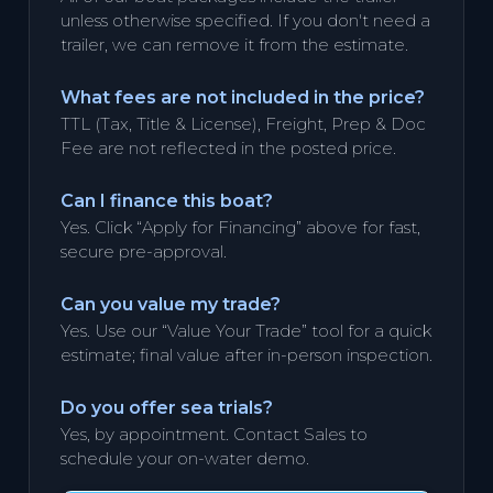
unless otherwise specified. If you don't need a
trailer, we can remove it from the estimate.
What fees are not included in the price?
TTL (Tax, Title & License), Freight, Prep & Doc
Fee are not reflected in the posted price.
Can I finance this boat?
Yes. Click “Apply for Financing” above for fast,
secure pre-approval.
Can you value my trade?
Yes. Use our “Value Your Trade” tool for a quick
estimate; final value after in-person inspection.
Do you offer sea trials?
Yes, by appointment. Contact Sales to
schedule your on-water demo.