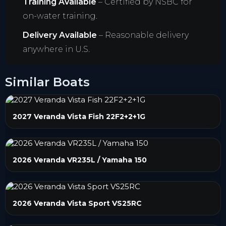
Training Available
– Certified by NSBC for
on-water training.
Delivery Available
– Reasonable delivery
anywhere in U.S.
Similar Boats
2027 Veranda Vista Fish 22F2+2+1G
2026 Veranda VR235L / Yamaha 150
2026 Veranda Vista Sport VS25RC