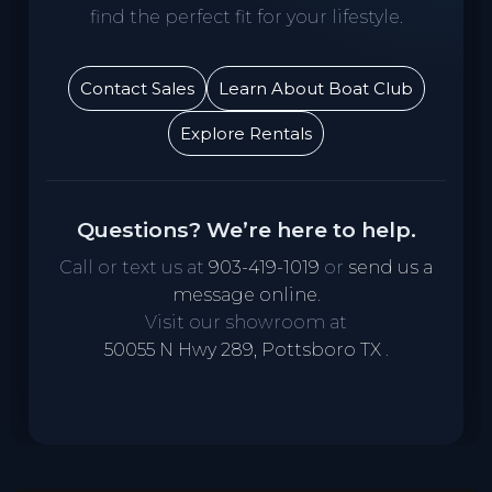
find the perfect fit for your lifestyle.
Contact Sales
Learn About Boat Club
Explore Rentals
Questions? We’re here to help.
Call or text us at
903-419-1019
or
send us a
message online
.
Visit our showroom at
50055 N Hwy 289, Pottsboro TX
.