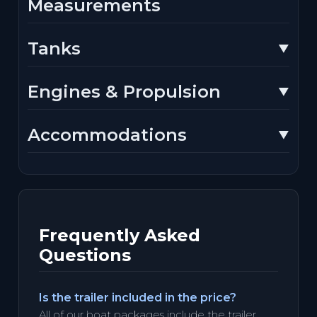
Measurements
Tanks
Engines & Propulsion
Accommodations
Frequently Asked
Questions
Is the trailer included in the price?
All of our boat packages include the trailer